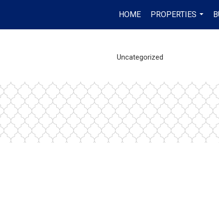
HOME
PROPERTIES
B
...
Uncategorized