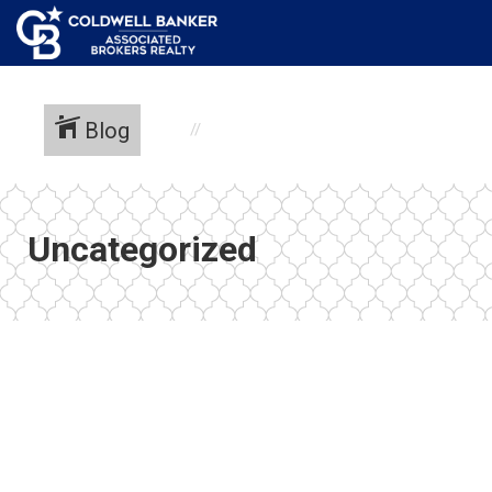
Blog
Uncategorized