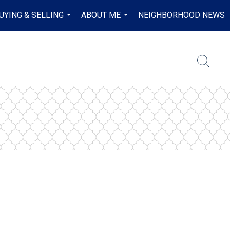
UYING & SELLING
ABOUT ME
NEIGHBORHOOD NEWS
...
...