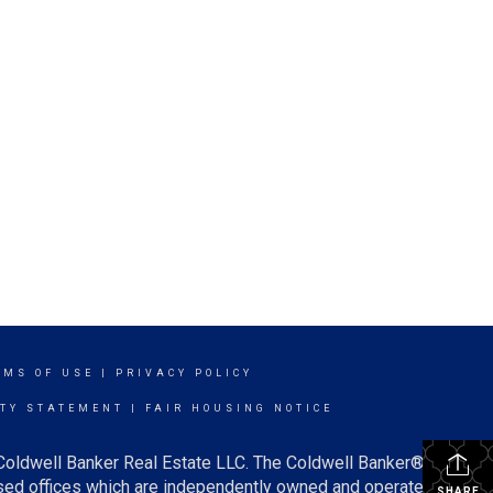
RMS OF USE
|
PRIVACY POLICY
ITY STATEMENT
|
FAIR HOUSING NOTICE
 Coldwell Banker Real Estate LLC. The Coldwell Banker®
ed offices which are independently owned and operated.
SHARE