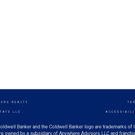
KERS REALTY
TE
TATE LLC
ACCESSIBIL
oldwell Banker and the Coldwell Banker logo are trademarks of
e owned by a subsidiary of Anywhere Advisors LLC and franchis