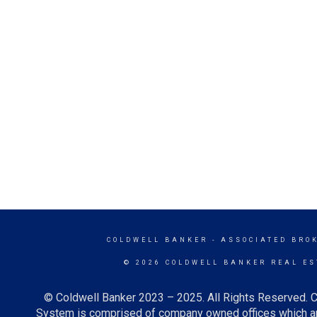
COLDWELL BANKER
- ASSOCIATED BRO
© 2026 COLDWELL BANKER REAL ES
© Coldwell Banker 2023 – 2025. All Rights Reserved. C
System is comprised of company owned offices which ar